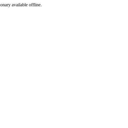
ionary available offline.