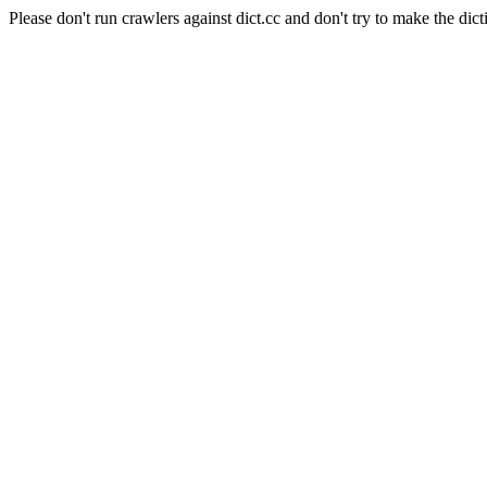
Please don't run crawlers against dict.cc and don't try to make the dict