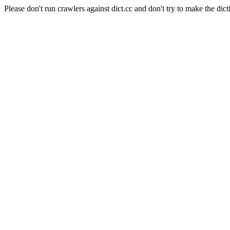
Please don't run crawlers against dict.cc and don't try to make the dict