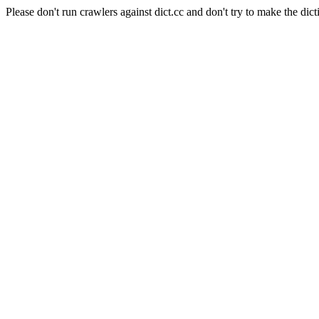
Please don't run crawlers against dict.cc and don't try to make the dict