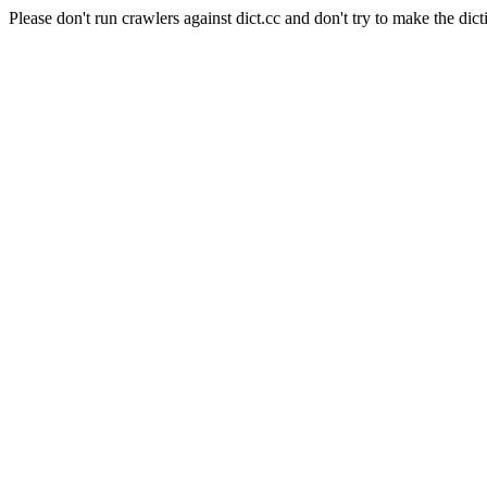
Please don't run crawlers against dict.cc and don't try to make the dict