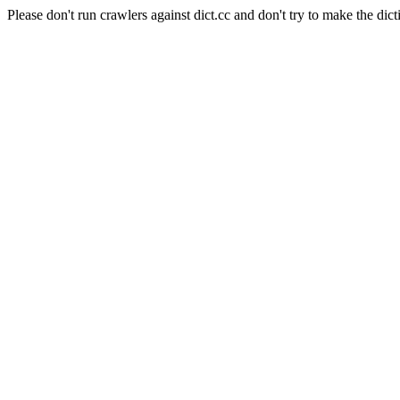
Please don't run crawlers against dict.cc and don't try to make the dict