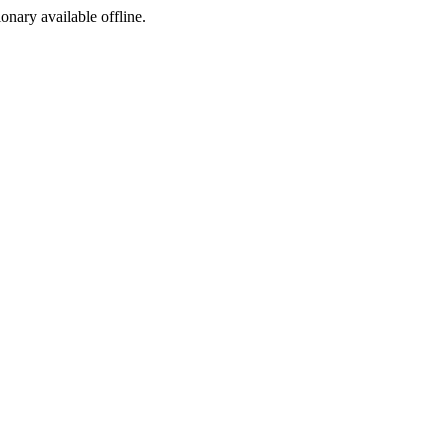
ionary available offline.