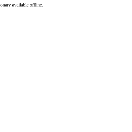
ionary available offline.