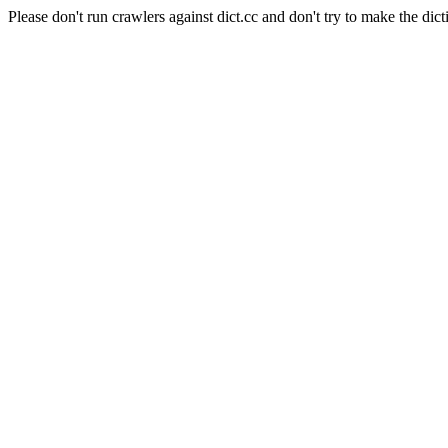
Please don't run crawlers against dict.cc and don't try to make the dict