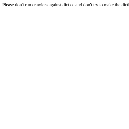
Please don't run crawlers against dict.cc and don't try to make the dict