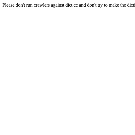
Please don't run crawlers against dict.cc and don't try to make the dict