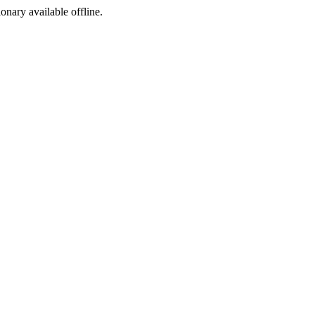
ionary available offline.