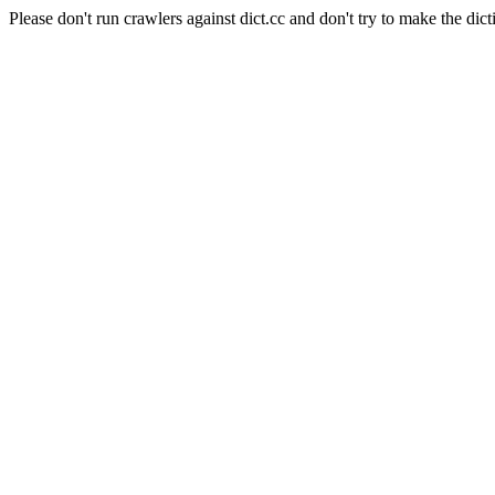
Please don't run crawlers against dict.cc and don't try to make the dict