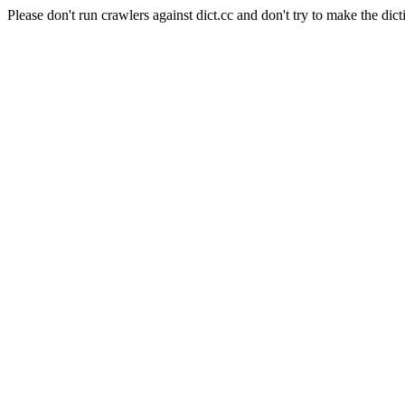
Please don't run crawlers against dict.cc and don't try to make the dict