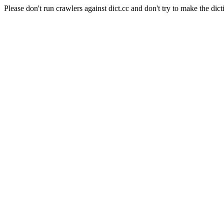
Please don't run crawlers against dict.cc and don't try to make the dict