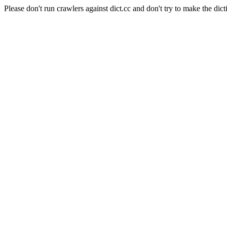
Please don't run crawlers against dict.cc and don't try to make the dict