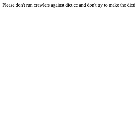
Please don't run crawlers against dict.cc and don't try to make the dict