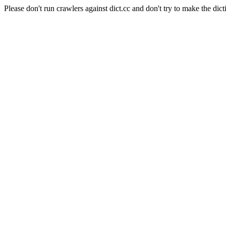
Please don't run crawlers against dict.cc and don't try to make the dict