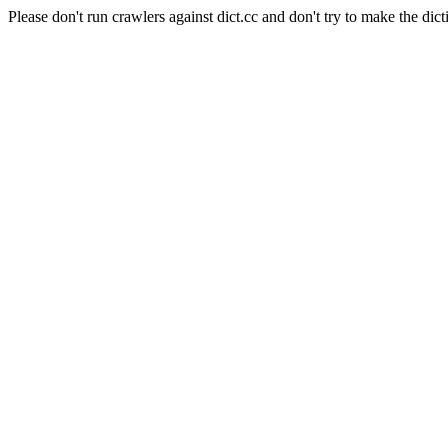
Please don't run crawlers against dict.cc and don't try to make the dict