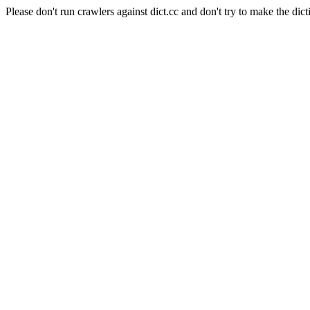
Please don't run crawlers against dict.cc and don't try to make the dict