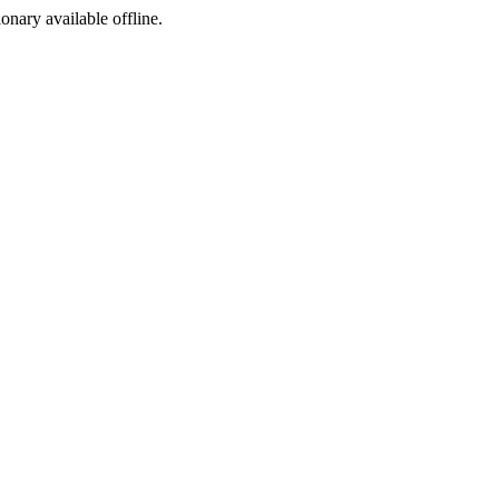
ionary available offline.