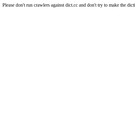
Please don't run crawlers against dict.cc and don't try to make the dict