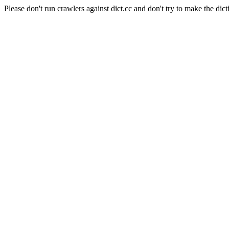
Please don't run crawlers against dict.cc and don't try to make the dict