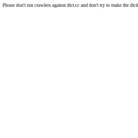
Please don't run crawlers against dict.cc and don't try to make the dict