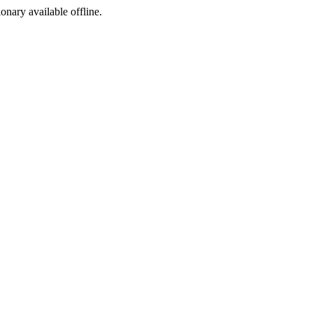
ionary available offline.