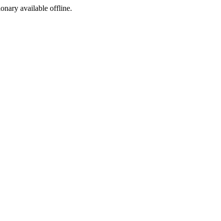
ionary available offline.