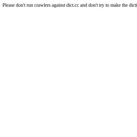
Please don't run crawlers against dict.cc and don't try to make the dict