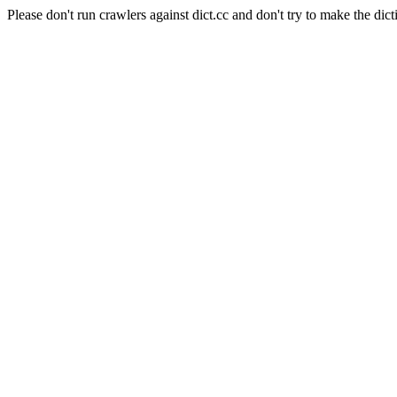
Please don't run crawlers against dict.cc and don't try to make the dict