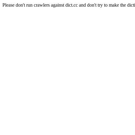
Please don't run crawlers against dict.cc and don't try to make the dict