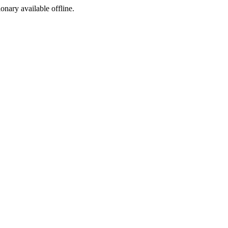
ionary available offline.