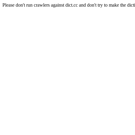
Please don't run crawlers against dict.cc and don't try to make the dict