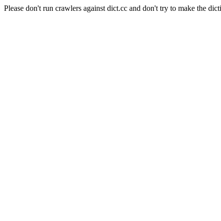
Please don't run crawlers against dict.cc and don't try to make the dict