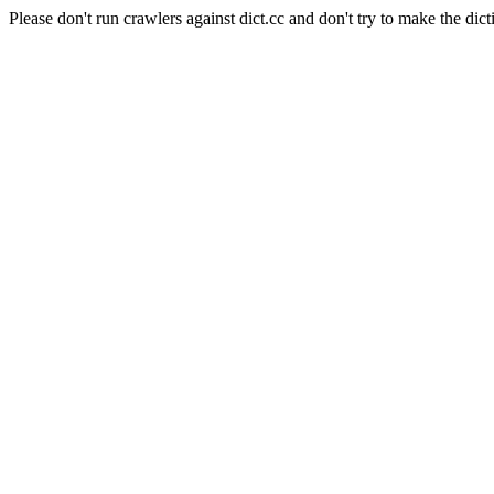
Please don't run crawlers against dict.cc and don't try to make the dict