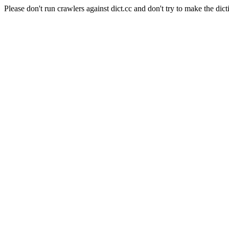
Please don't run crawlers against dict.cc and don't try to make the dict