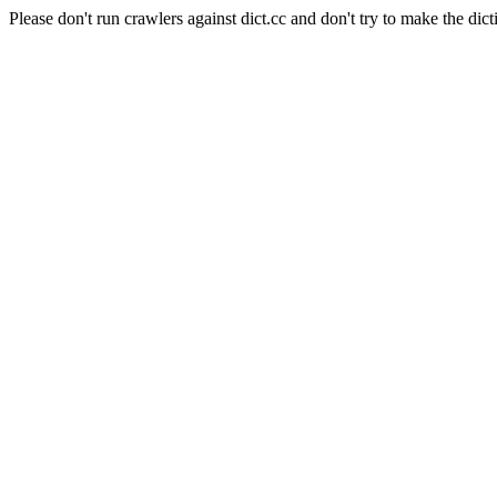
Please don't run crawlers against dict.cc and don't try to make the dict