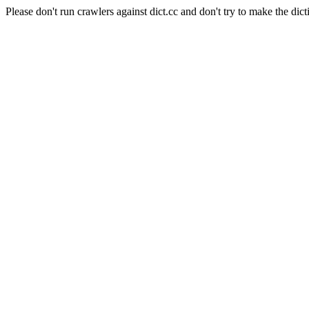
Please don't run crawlers against dict.cc and don't try to make the dict