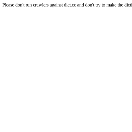
Please don't run crawlers against dict.cc and don't try to make the dict