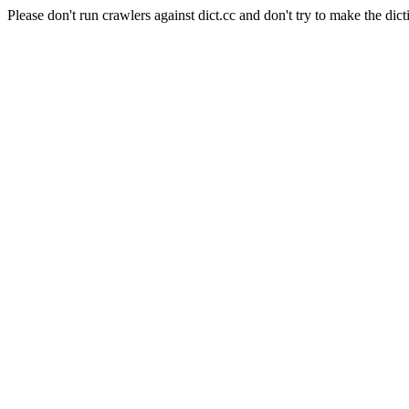
Please don't run crawlers against dict.cc and don't try to make the dict