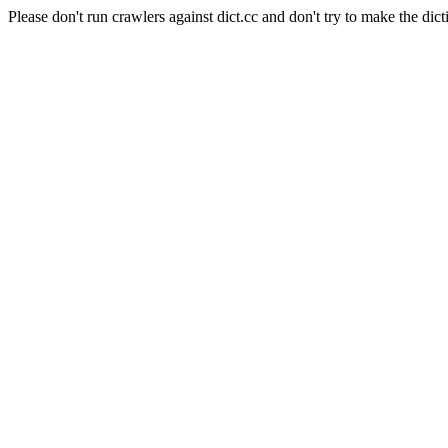
Please don't run crawlers against dict.cc and don't try to make the dict