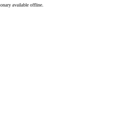
ionary available offline.