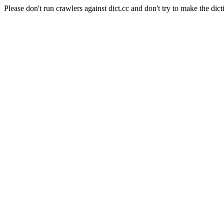
Please don't run crawlers against dict.cc and don't try to make the dict