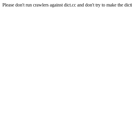
Please don't run crawlers against dict.cc and don't try to make the dict