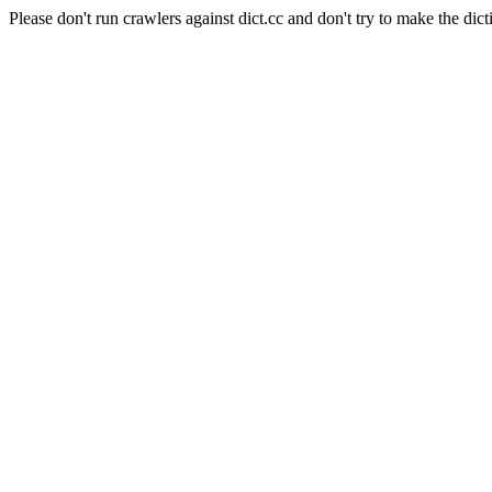
Please don't run crawlers against dict.cc and don't try to make the dict