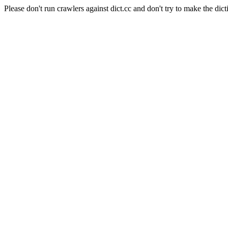
Please don't run crawlers against dict.cc and don't try to make the dict