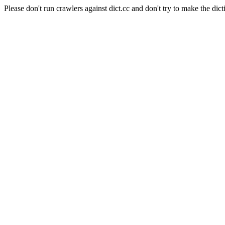
Please don't run crawlers against dict.cc and don't try to make the dict