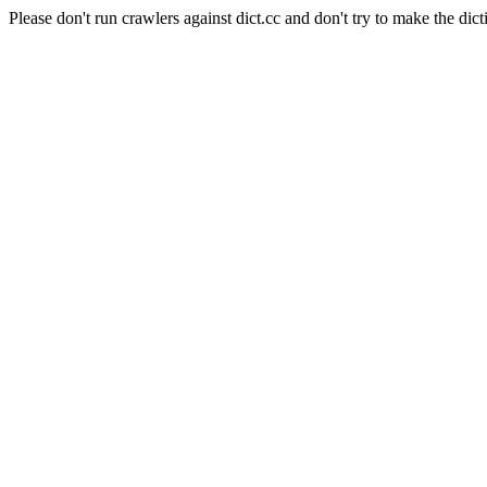
Please don't run crawlers against dict.cc and don't try to make the dict