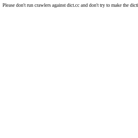
Please don't run crawlers against dict.cc and don't try to make the dict