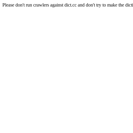
Please don't run crawlers against dict.cc and don't try to make the dict