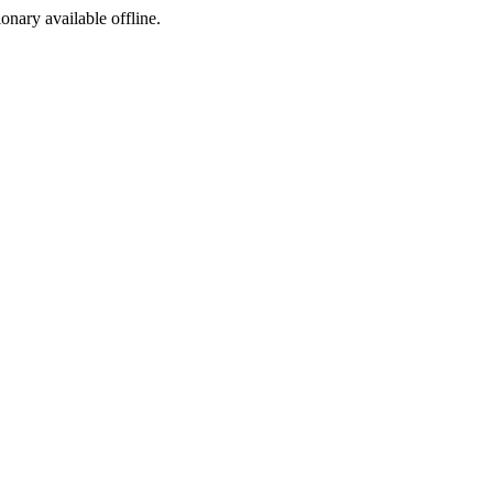
ionary available offline.