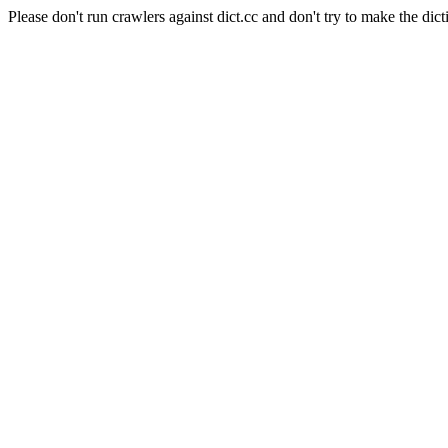
Please don't run crawlers against dict.cc and don't try to make the dict