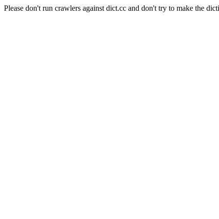
Please don't run crawlers against dict.cc and don't try to make the dict