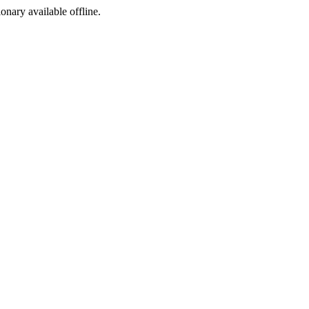
ionary available offline.