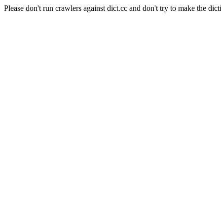
Please don't run crawlers against dict.cc and don't try to make the dict