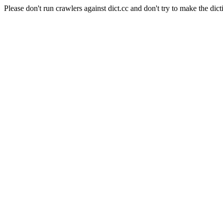
Please don't run crawlers against dict.cc and don't try to make the dict