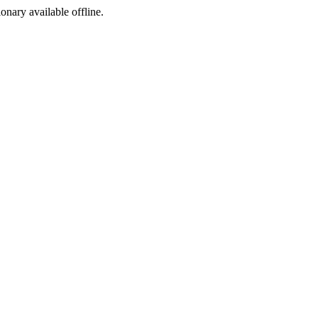
ionary available offline.