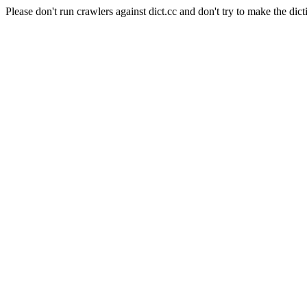
Please don't run crawlers against dict.cc and don't try to make the dict