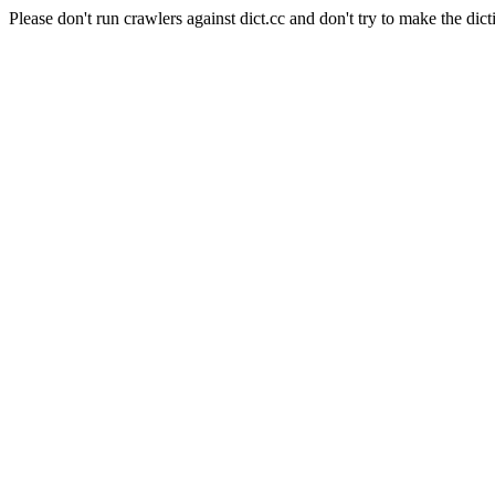
Please don't run crawlers against dict.cc and don't try to make the dict