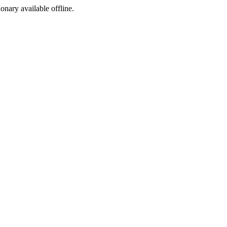
ionary available offline.