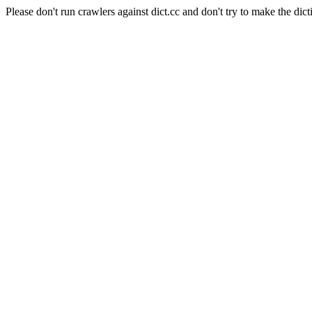
Please don't run crawlers against dict.cc and don't try to make the dict