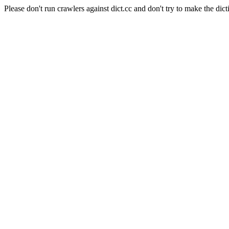
Please don't run crawlers against dict.cc and don't try to make the dict