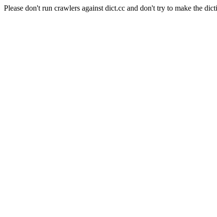
Please don't run crawlers against dict.cc and don't try to make the dict