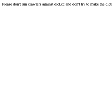
Please don't run crawlers against dict.cc and don't try to make the dict