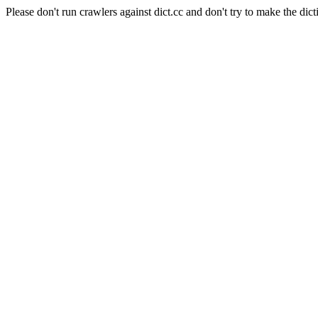
Please don't run crawlers against dict.cc and don't try to make the dict